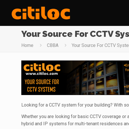
Your Source For CCTV Sy
Home
CBBA
Your Source For CCTV Syst
Looking for a CCTV system for your building? With so
Whether you are looking for basic CCTV coverage or a
hybrid and IP systems for multi-tenant residences an