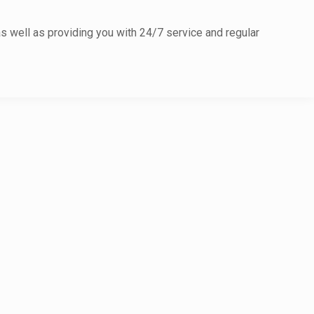
as well as providing you with 24/7 service and regular