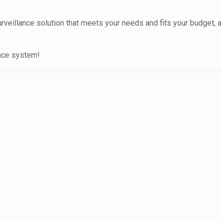
urveillance solution that meets your needs and fits your budget, 
ance system!