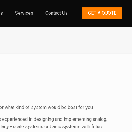
ns
Services
Contact Us
GET A QUOTE
or what kind of system would be best for you.
is experienced in designing and implementing analog,
e large-scale systems or basic systems with future