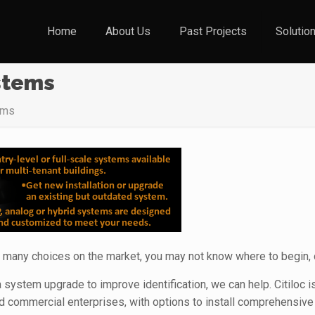
Home
About Us
Past Projects
Solutio
stems
ems
 many choices on the market, you may not know where to begin, 
 system upgrade to improve identification, we can help. Citiloc 
d commercial enterprises, with options to install comprehensiv