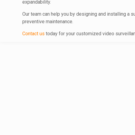
expandability.
Our team can help you by designing and installing a s
preventive maintenance.
Contact us
today for your customized video surveill