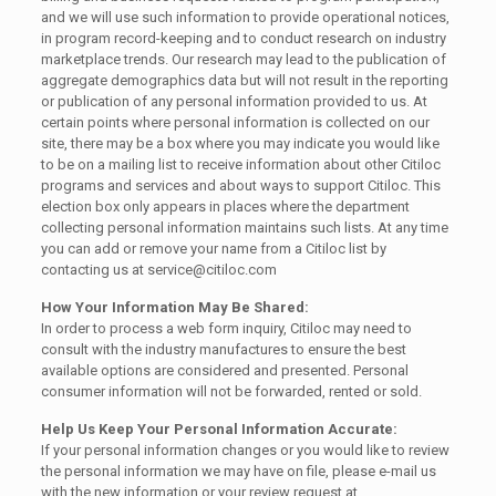
and we will use such information to provide operational notices,
in program record-keeping and to conduct research on industry
marketplace trends. Our research may lead to the publication of
aggregate demographics data but will not result in the reporting
or publication of any personal information provided to us. At
certain points where personal information is collected on our
site, there may be a box where you may indicate you would like
to be on a mailing list to receive information about other Citiloc
programs and services and about ways to support Citiloc. This
election box only appears in places where the department
collecting personal information maintains such lists. At any time
you can add or remove your name from a Citiloc list by
contacting us at service@citiloc.com
How Your Information May Be Shared:
In order to process a web form inquiry, Citiloc may need to
consult with the industry manufactures to ensure the best
available options are considered and presented. Personal
consumer information will not be forwarded, rented or sold.
Help Us Keep Your Personal Information Accurate:
If your personal information changes or you would like to review
the personal information we may have on file, please e-mail us
with the new information or your review request at