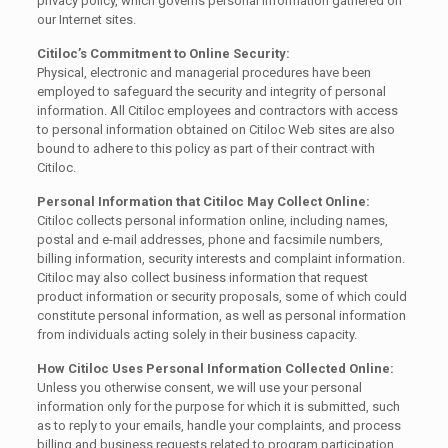
privacy policy, which governs personal information gathered on
our Internet sites.
Citiloc’s Commitment to Online Security:
Physical, electronic and managerial procedures have been
employed to safeguard the security and integrity of personal
information. All Citiloc employees and contractors with access
to personal information obtained on Citiloc Web sites are also
bound to adhere to this policy as part of their contract with
Citiloc.
Personal Information that Citiloc May Collect Online:
Citiloc collects personal information online, including names,
postal and e-mail addresses, phone and facsimile numbers,
billing information, security interests and complaint information.
Citiloc may also collect business information that request
product information or security proposals, some of which could
constitute personal information, as well as personal information
from individuals acting solely in their business capacity.
How Citiloc Uses Personal Information Collected Online:
Unless you otherwise consent, we will use your personal
information only for the purpose for which it is submitted, such
as to reply to your emails, handle your complaints, and process
billing and business requests related to program participation,