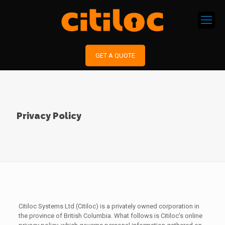
GET A QUOTE
Privacy Policy
Citiloc Systems Ltd (Citiloc) is a privately owned corporation in
the province of British Columbia. What follows is Citiloc’s online