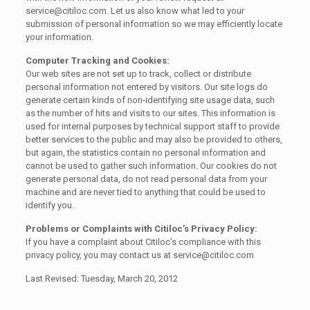
service@citiloc.com. Let us also know what led to your
submission of personal information so we may efficiently locate
your information.
Computer Tracking and Cookies:
Our web sites are not set up to track, collect or distribute
personal information not entered by visitors. Our site logs do
generate certain kinds of non-identifying site usage data, such
as the number of hits and visits to our sites. This information is
used for internal purposes by technical support staff to provide
better services to the public and may also be provided to others,
but again, the statistics contain no personal information and
cannot be used to gather such information. Our cookies do not
generate personal data, do not read personal data from your
machine and are never tied to anything that could be used to
identify you.
Problems or Complaints with Citiloc’s Privacy Policy:
If you have a complaint about Citiloc’s compliance with this
privacy policy, you may contact us at service@citiloc.com
Last Revised: Tuesday, March 20, 2012