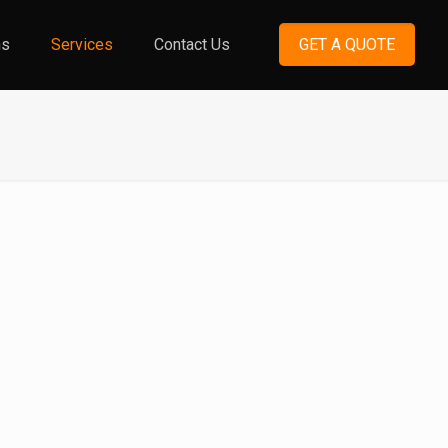
ns
Services
Contact Us
GET A QUOTE