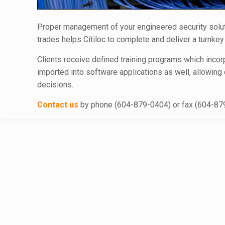
Proper management of your engineered security solution
trades helps Citiloc to complete and deliver a turnke
Clients receive defined training programs which incorp
imported into software applications as well, allowing
decisions.
Contact us
by phone (604-879-0404) or fax (604-879