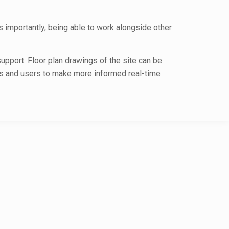
s importantly, being able to work alongside other
upport. Floor plan drawings of the site can be
ers and users to make more informed real-time