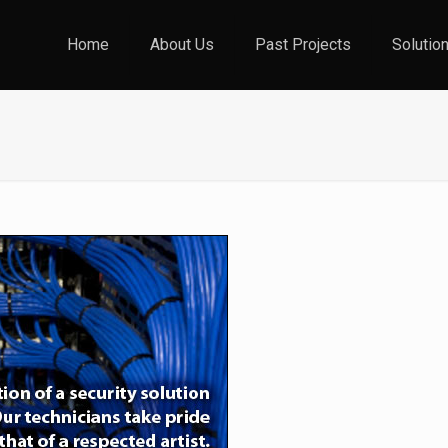
Home
About Us
Past Projects
Solutio