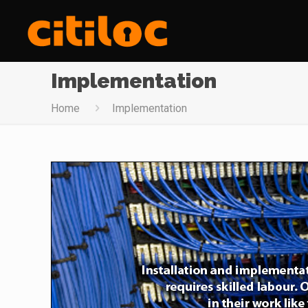
Implementation
Home
Implementation