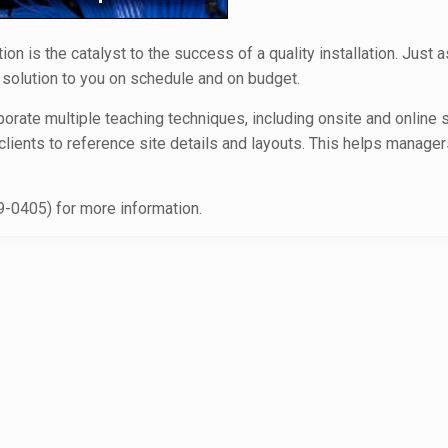
 is the catalyst to the success of a quality installation. Just a
y solution to you on schedule and on budget.
orate multiple teaching techniques, including onsite and online s
 clients to reference site details and layouts. This helps manag
-0405) for more information.