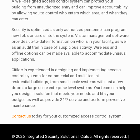
A well-designed access control system can protect your
building from unauthorized entry and can improve accountability
by allowing you to control who enters which area, and when they
can enter.
Security is optimized as only authorized personnel can program
new fobs or cards into the system.
Visitor management software
provides up-to-date information on who is in your facility, as well
as an audit trail in case of suspicious activity. Wireless and
offline options can be made available to accommodate unusual
applications.
Citiloc is experienced in designing and implementing access
control systems for commercial and multi-tenant
residential buildings, from small scale systems with just a few
doors to large scale enterprise level systems. Our team can help
you design a solution that meets your needs and fits your
budget, as well as provide 24/7 service and perform preventive
maintenance.
Contact us
today for your customized access control system.
©
2026 Integrated Security Solutions | Citiloc. All rights reserved. |