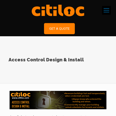
GET A QUOTE
Access Control Design & Install