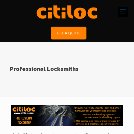
GET A QUOTE
Professional Locksmiths