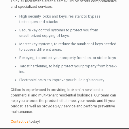
Think all locksmiths are the same? Citiloc offers comprehensive
and specialized services:
High security locks and keys, resistant to bypass
techniques and attacks.
Secure key control systems to protect you from
unauthorized copying of keys.
Master key systems, to reduce the number of keys needed
to access different areas.
Rekeying, to protect your property from lost or stolen keys.
Target hardening, to help protect your property from break-
ins.
Electronic locks, to improve your building’s security.
Citiloc is experienced in providing locksmith services to
commercial and multi-tenant residential buildings. Our team can
help you choose the products that meet your needs and fit your
budget, as well as provide 24/7 service and perform preventive
maintenance.
Contact us
today!