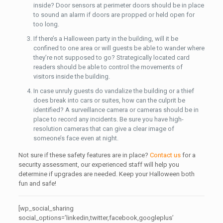
inside? Door sensors at perimeter doors should be in place
to sound an alarm if doors are propped or held open for
too long.
If there’s a Halloween party in the building, will it be
confined to one area or will guests be able to wander where
they’re not supposed to go? Strategically located card
readers should be able to control the movements of
visitors inside the building.
In case unruly guests do vandalize the building or a thief
does break into cars or suites, how can the culprit be
identified? A surveillance camera or cameras should be in
place to record any incidents. Be sure you have high-
resolution cameras that can give a clear image of
someone’s face even at night.
Not sure if these safety features are in place?
Contact us
for a
security assessment, our experienced staff will help you
determine if upgrades are needed. Keep your Halloween both
fun and safe!
[wp_social_sharing
social_options=’linkedin,twitter,facebook,googleplus’