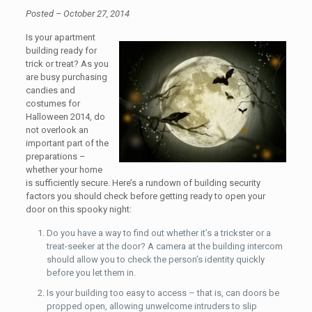
Posted – October 27, 2014
Is your apartment
building ready for
trick or treat? As you
are busy purchasing
candies and
costumes for
Halloween 2014, do
not overlook an
important part of the
preparations –
whether your home
is sufficiently secure. Here’s a rundown of building security
factors you should check before getting ready to open your
door on this spooky night:
Do you have a way to find out whether it’s a trickster or a
treat-seeker at the door? A camera at the building intercom
should allow you to check the person’s identity quickly
before you let them in.
Is your building too easy to access – that is, can doors be
propped open, allowing unwelcome intruders to slip