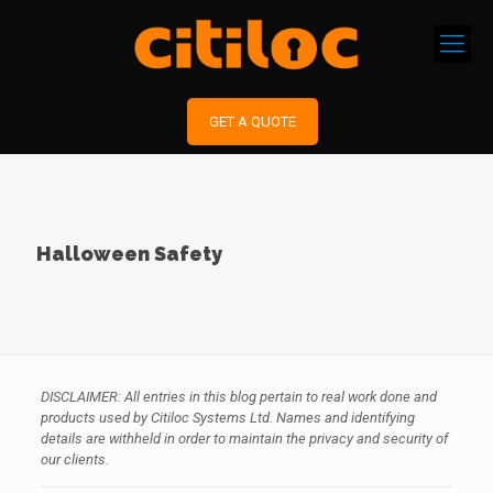
GET A QUOTE
Halloween Safety
DISCLAIMER: All entries in this blog pertain to real work done and
products used by Citiloc Systems Ltd. Names and identifying
details are withheld in order to maintain the privacy and security of
our clients.