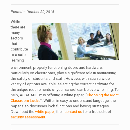
Posted – October 30, 2014
While
there are
many
factors
that
contribute
to a safe
learning
environment, properly functioning doors and hardware,
particularly on classrooms, play a significant role in maintaining
the safety of students and staff. However, with such a wide
variety of options available, selecting the correct hardware for
the unique requirements of your school can be overwhelming. To
help, ASSA ABLOY is offering a white paper, “
Choosing the Right
Classroom Locks
”. Written in easy to understand language, the
paper also discusses lock functions and keying strategies.
Download the
white paper
, then
contact us
for a free school
security assessment
.