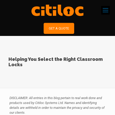
GET A QUOTE
Helping You Select the Right Classroom
Locks
DISCLAIMER: All entries in this blog pertain to real work done and
products used by Citiloc Systems Ltd. Names and identifying
details are withheld in order to maintain the privacy and security of
our clients.