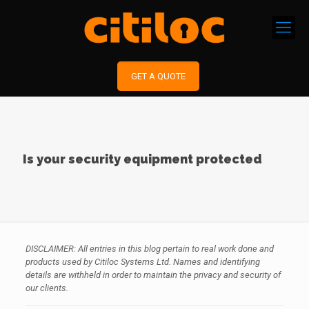
GET A QUOTE
Is your security equipment protected
DISCLAIMER: All entries in this blog pertain to real work done and
products used by Citiloc Systems Ltd. Names and identifying
details are withheld in order to maintain the privacy and security of
our clients.