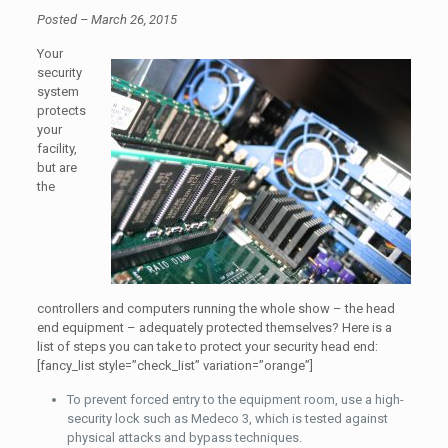
Posted – March 26, 2015
Your
security
system
protects
your
facility,
but are
the
controllers and computers running the whole show – the head
end equipment – adequately protected themselves? Here is a
list of steps you can take to protect your security head end:
[fancy_list style=”check_list” variation=”orange”]
To prevent forced entry to the equipment room, use a high-
security lock such as Medeco 3, which is tested against
physical attacks and bypass techniques.