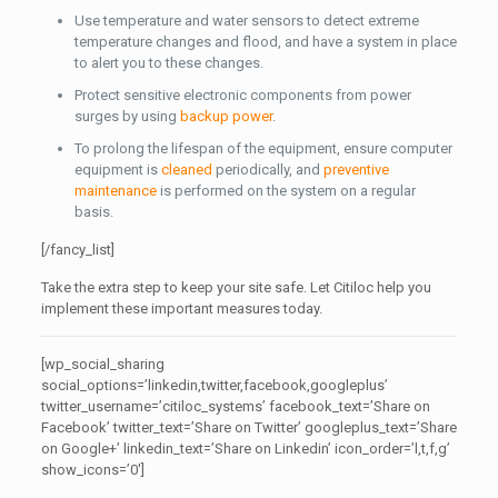
Use temperature and water sensors to detect extreme
temperature changes and flood, and have a system in place
to alert you to these changes.
Protect sensitive electronic components from power
surges by using
backup power
.
To prolong the lifespan of the equipment, ensure computer
equipment is
cleaned
periodically, and
preventive
maintenance
is performed on the system on a regular
basis.
[/fancy_list]
Take the extra step to keep your site safe. Let Citiloc help you
implement these important measures today.
[wp_social_sharing
social_options=’linkedin,twitter,facebook,googleplus’
twitter_username=’citiloc_systems’ facebook_text=’Share on
Facebook’ twitter_text=’Share on Twitter’ googleplus_text=’Share
on Google+’ linkedin_text=’Share on Linkedin’ icon_order=’l,t,f,g’
show_icons=’0′]