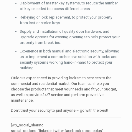
Deployment of master key systems, to reduce the number
of keys needed to access different areas.
Rekeying or lock replacement, to protect your property
from lost or stolen keys.
Supply and installation of quality door hardware, and
upgrade options for existing openings to help protect your
property from break-ins.
Experience in both manual and electronic security, allowing
us to implement a comprehensive solution with locks and
security systems working hand-in-hand to protect your
building.
Citiloc is experienced in providing locksmith services to the
commercial and residential market. Our team can help you
choose the products that meet your needs and fit your budget,
as well as provide 24/7 service and perform preventive
maintenance.
Don’t trust your security to just anyone – go with the best!
[wp_social_sharing
social_options=’linkedin,twitter,facebook,googleplus’