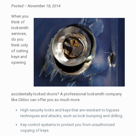
Posted – November 18, 2014
When you
think of
locksmith
services,
do you
think only
of cutting
keys and
opening
accidentally-locked doors? A professional locksmith company
like Citiloc can offer you so much more.
High-security locks and keys that are resistant to bypass
techniques and attacks, such as lock bumping and drilling.
Key control systems to protect you from unauthorized
copying of keys.