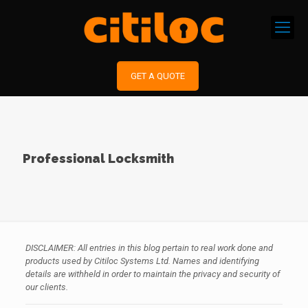
GET A QUOTE
Professional Locksmith
DISCLAIMER: All entries in this blog pertain to real work done and
products used by Citiloc Systems Ltd. Names and identifying
details are withheld in order to maintain the privacy and security of
our clients.