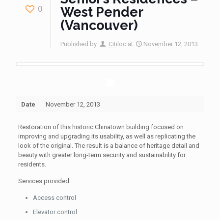
0
West Pender
(Vancouver)
Published by
Citiloc
at
November 12, 2013
Date
November 12, 2013
Restoration of this historic Chinatown building focused on
improving and upgrading its usability, as well as replicating the
look of the original. The result is a balance of heritage detail and
beauty with greater long-term security and sustainability for
residents.
Services provided:
Access control
Elevator control