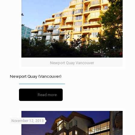
Newport Quay Vancouver
Newport Quay (Vancouver)
Read more
November 12, 2013