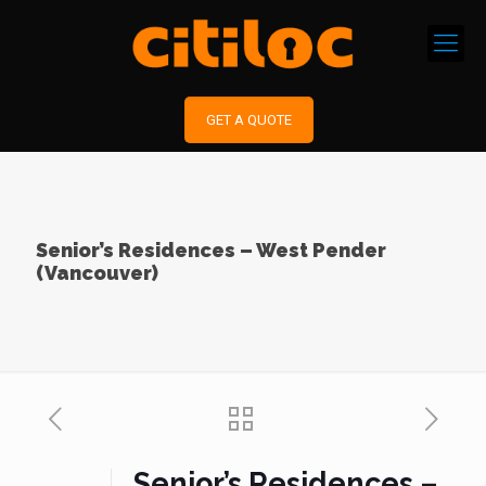
GET A QUOTE
Senior’s Residences – West Pender
(Vancouver)
Senior’s Residences –