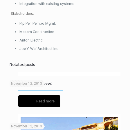
Integration with existing systems
Stakeholders:
Pip Peri Pembo Mgmt.
Makam Construction
Anton Electric
Joe Y. Wai Architect Inc.
Related posts
Paris Block (Vancouver)
November 12, 2013
Read more
November 12, 2013