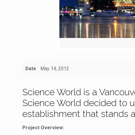
Date
May 14, 2012
Science World is a Vancouv
Science World decided to up
establishment that stands a
Project Overview: