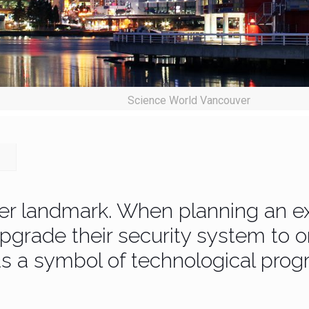
Science World Vancouver
er landmark. When planning an ex
grade their security system to o
s a symbol of technological progr