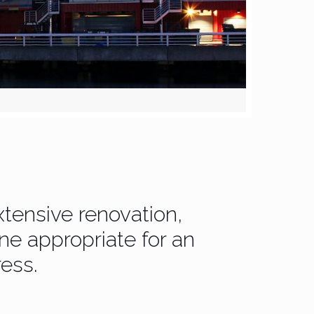
tensive renovation,
ne appropriate for an
ess.