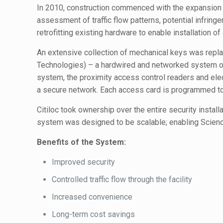
In 2010, construction commenced with the expansion an
assessment of traffic flow patterns, potential infri
retrofitting existing hardware to enable installation of
An extensive collection of mechanical keys was repla
Technologies) – a hardwired and networked system of ca
system, the proximity access control readers and elec
a secure network. Each access card is programmed to 
Citiloc took ownership over the entire security instal
system was designed to be scalable; enabling Science 
Benefits of the System:
Improved security
Controlled traffic flow through the facility
Increased convenience
Long-term cost savings