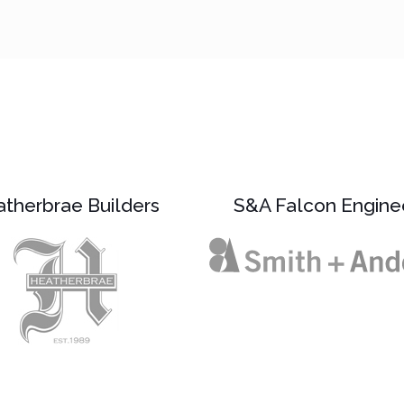
therbrae Builders
S&A Falcon Engine