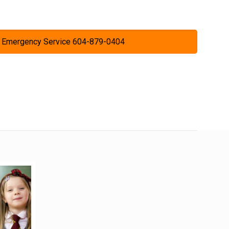
 Emergency Service 604-879-0404