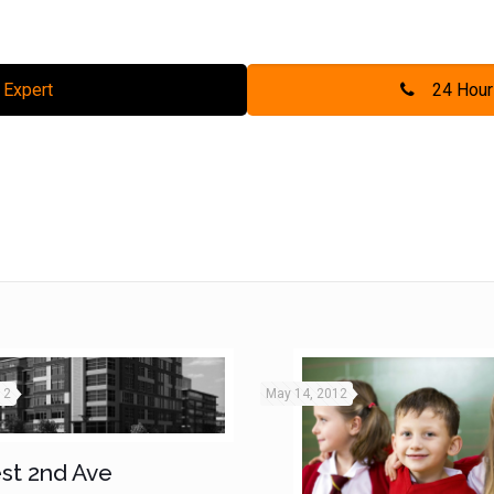
 Expert
24 Hour
12
May 14, 2012
st 2nd Ave