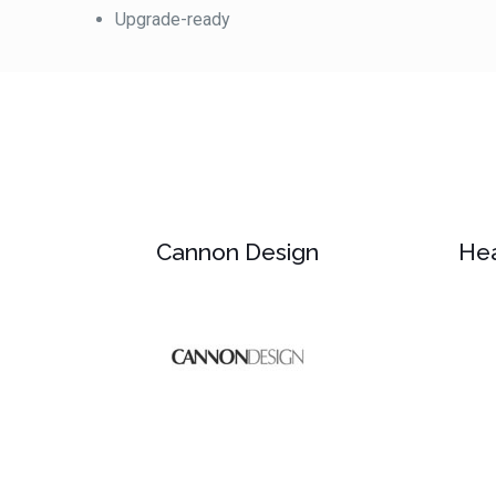
Upgrade-ready
Cannon Design
Hea