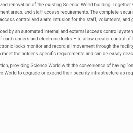
d renovation of the existing Science World building. Together wi
ngement areas, and staff access requirements. The complete secur
 access control and alarm intrusion for the staff, volunteers, and g
ced by an automated internal and external access control syste
rd readers and electronic locks – to allow greater control of the
tronic locks monitor and record all movement through the facilit
meet the holder’s specific requirements and can be easily deact
lation, providing Science World with the convenience of having “o
World to upgrade or expand their security infrastructure as requi