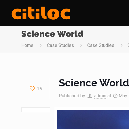
Science World
Home
Case Studies
Case Studies
Science Worl
19
Published by
admin
at
May 