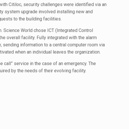
th Citiloc, security challenges were identified via an
ity system upgrade involved installing new and
uests to the building facilities.
m. Science World chose ICT (Integrated Control
 overall facility. Fully integrated with the alarm
y, sending information to a central computer room via
ivated when an individual leaves the organization.
ne call” service in the case of an emergency. The
red by the needs of their evolving facility.