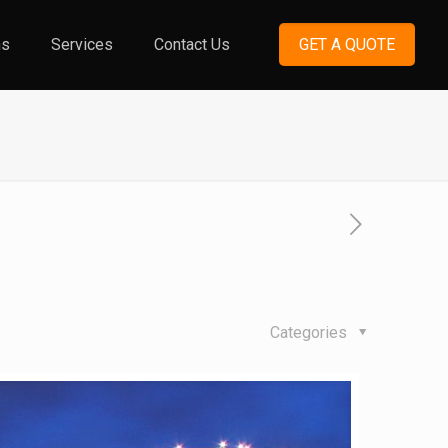
ns
Services
Contact Us
GET A QUOTE
Categories