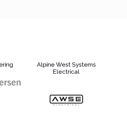
ering
Alpine West Systems
Electrical