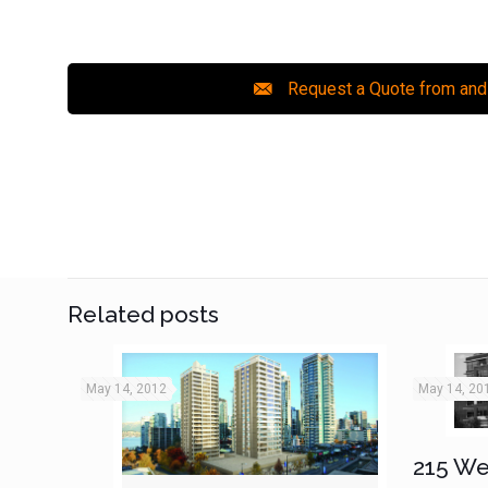
Request a Quote from and
Related posts
May 14, 2012
May 14, 20
215 We