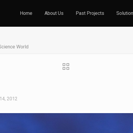
Home
About Us
Past Projects
Solutio
Science World
d
14, 2012